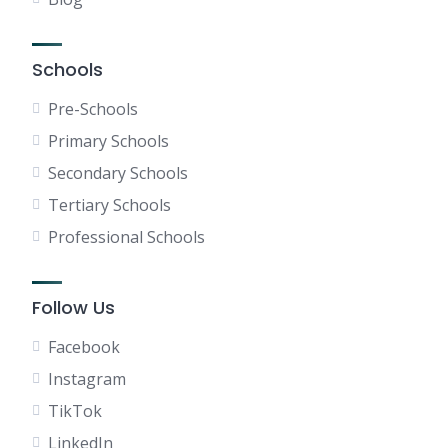
Schools
Pre-Schools
Primary Schools
Secondary Schools
Tertiary Schools
Professional Schools
Follow Us
Facebook
Instagram
TikTok
LinkedIn