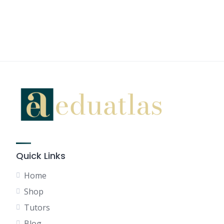
Quick Links
Home
Shop
Tutors
Blog