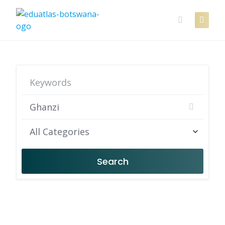
Skip
to
content
All Categories
Search