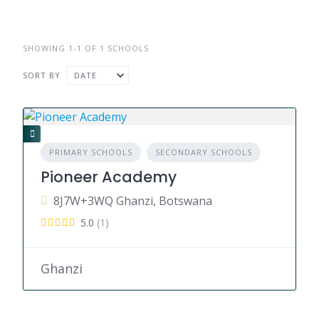
SHOWING 1-1 OF 1 SCHOOLS
SORT BY
DATE
PRIMARY SCHOOLS
SECONDARY SCHOOLS
Pioneer Academy
8J7W+3WQ Ghanzi, Botswana
5.0
(1)
Ghanzi