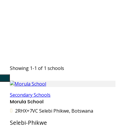
Showing 1-1 of 1 schools
Secondary Schools
Morula School
2RHX+7VC Selebi Phikwe, Botswana
Selebi-Phikwe