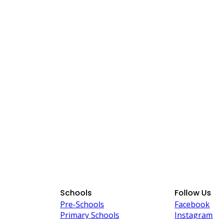
Schools
Follow Us
Pre-Schools
Facebook
Primary Schools
Instagram