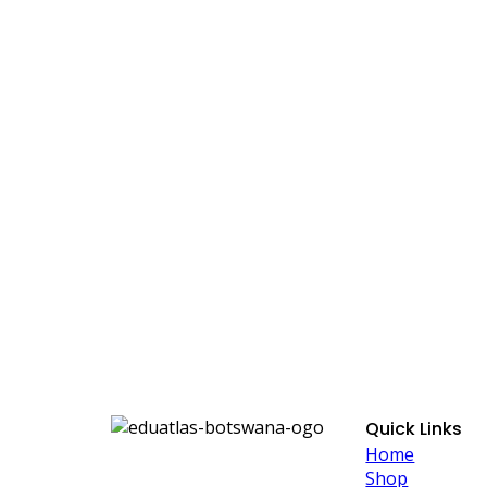
Quick Links
Home
Shop