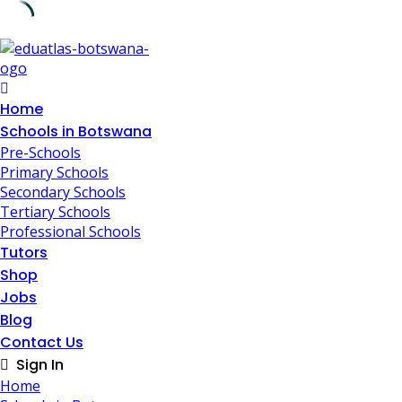
Skip
to
content
Home
Schools in Botswana
Pre-Schools
Primary Schools
Secondary Schools
Tertiary Schools
Professional Schools
Tutors
Shop
Jobs
Blog
Contact Us
Sign In
Home