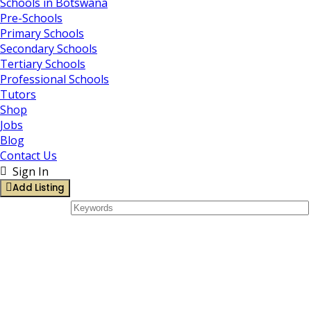
Schools in Botswana
Pre-Schools
Primary Schools
Secondary Schools
Tertiary Schools
Professional Schools
Tutors
Shop
Jobs
Blog
Contact Us
Sign In
Add Listing