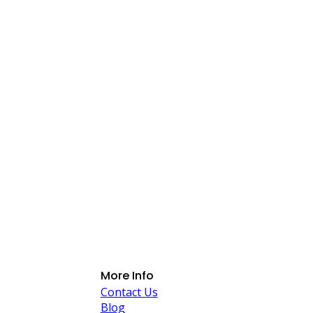
More Info
Contact Us
Blog