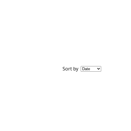
Sort by