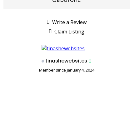
Write a Review
Claim Listing
tinashewebsites
Member since January 4, 2024