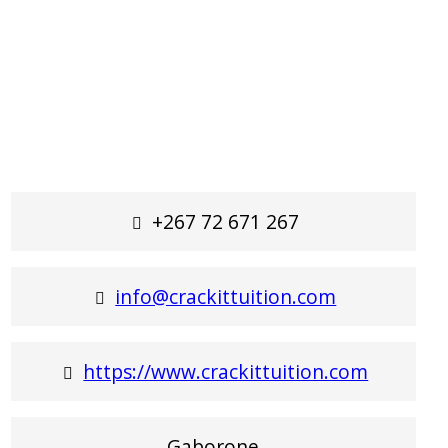
+267 72 671 267
info@crackittuition.com
https://www.crackittuition.com
Gaborone