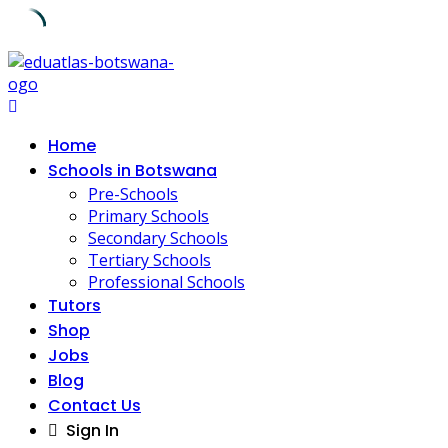
Skip
to
content
Home
Schools in Botswana
Pre-Schools
Primary Schools
Secondary Schools
Tertiary Schools
Professional Schools
Tutors
Shop
Jobs
Blog
Contact Us
Sign In