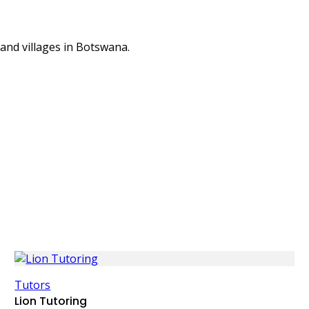
 and villages in Botswana.
Tutors
Lion Tutoring