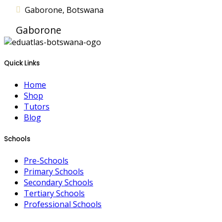
Gaborone, Botswana
Gaborone
Quick Links
Home
Shop
Tutors
Blog
Schools
Pre-Schools
Primary Schools
Secondary Schools
Tertiary Schools
Professional Schools