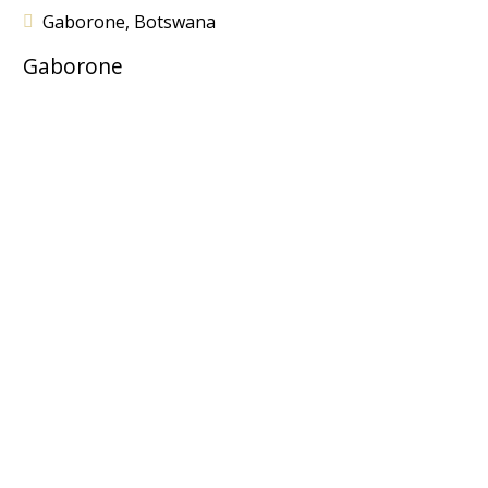
Gaborone, Botswana
Gaborone