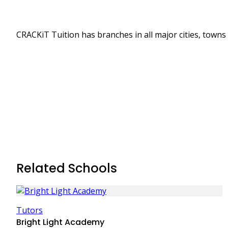
CRACKiT Tuition has branches in all major cities, towns
Related Schools
Tutors
Bright Light Academy