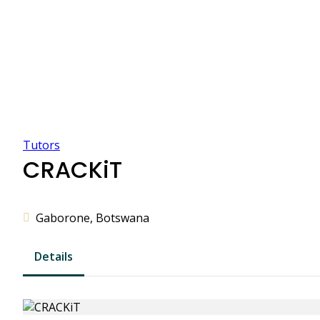
Tutors
CRACKiT
Gaborone, Botswana
Details