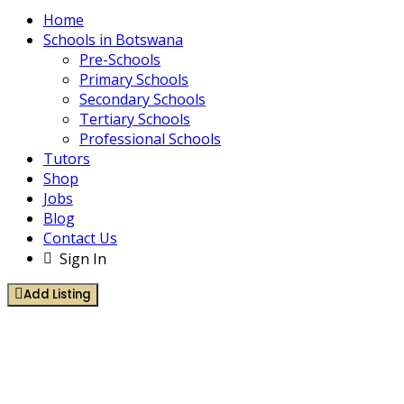
Home
Schools in Botswana
Pre-Schools
Primary Schools
Secondary Schools
Tertiary Schools
Professional Schools
Tutors
Shop
Jobs
Blog
Contact Us
Sign In
Add Listing